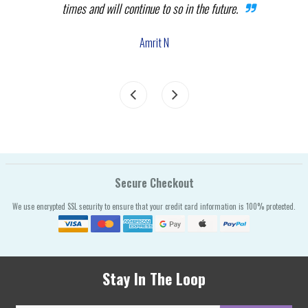
times and will continue to so in the future.
com
the
Amrit N
Secure Checkout
We use encrypted SSL security to ensure that your credit card information is 100% protected.
Stay In The Loop