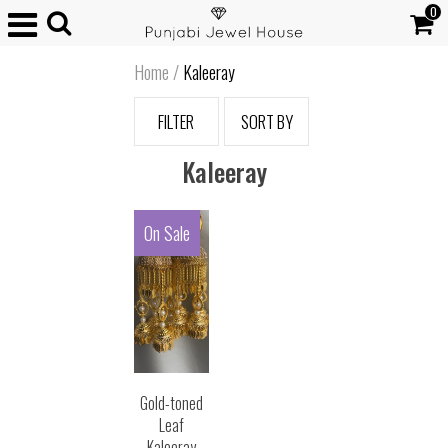
0
Home
/
Kaleeray
FILTER
SORT BY
Kaleeray
On Sale
Gold-toned
Leaf
Kaleeray