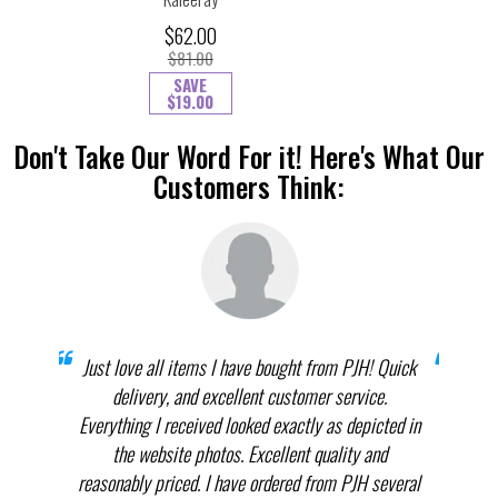
$62.00
$81.00
SAVE
$19.00
Don't Take Our Word For it! Here's What Our
Customers Think:
prices
Just love all items I have bought from PJH! Quick
When 
elect
delivery, and excellent customer service.
th
.
Everything I received looked exactly as depicted in
THEM
nnot
the website photos. Excellent quality and
in p
reasonably priced. I have ordered from PJH several