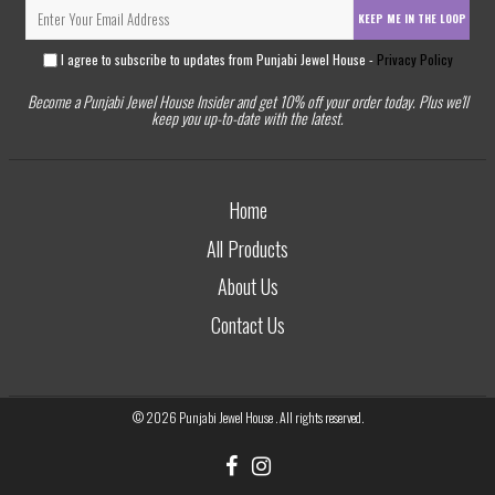
KEEP ME IN THE LOOP
I agree to subscribe to updates from Punjabi Jewel House -
Privacy Policy
Become a Punjabi Jewel House Insider and get 10% off your order today. Plus we'll
keep you up-to-date with the latest.
Home
All Products
About Us
Contact Us
© 2026
Punjabi Jewel House
. All rights reserved.