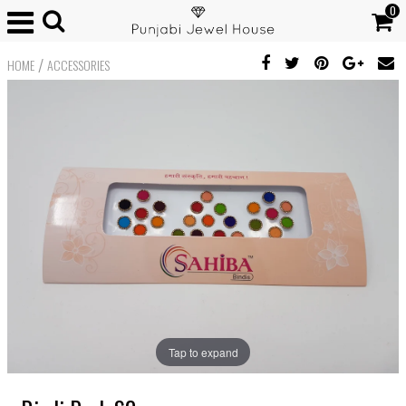
0
/
HOME
ACCESSORIES
Tap to expand