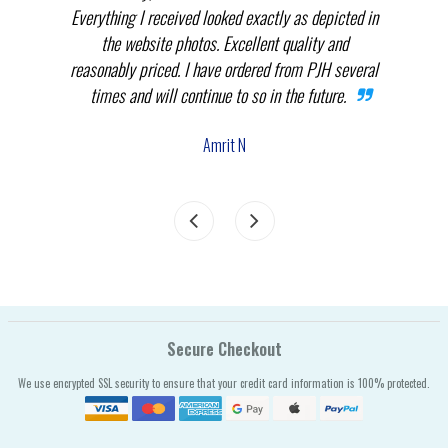
.
Everything I received looked exactly as depicted in
THEM
nnot
the website photos. Excellent quality and
in p
reasonably priced. I have ordered from PJH several
times and will continue to so in the future.
com
the
Amrit N
Secure Checkout
We use encrypted SSL security to ensure that your credit card information is 100% protected.