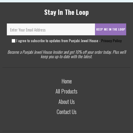
Stay In The Loop
KEEP ME IN THE LOOP
I agree to subscribe to updates from Punjabi Jewel House -
Privacy Policy
Become a Punjabi Jewel House Insider and get 10% off your order today. Plus we'll
keep you up-to-date with the latest.
Home
All Products
About Us
Contact Us