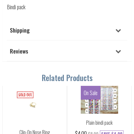
Bindi pack
Shipping
Reviews
Related Products
On Sale
Plain bindi pack
Clip-On Nose Ring
$4.00
$8.00
SAVE
$4.00