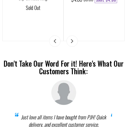
Sold Out
Don't Take Our Word For it! Here's What Our
Customers Think:
prices
Just love all items I have bought from PJH! Quick
When 
elect
delivery, and excellent customer service.
th