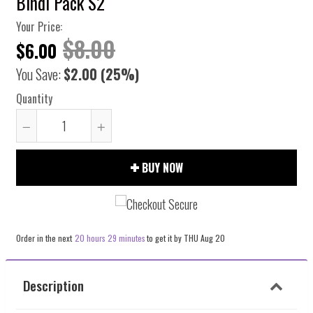
Bindi Pack S2
Your Price:
$8.00
$6.00
You Save:
$2.00
(25%)
Quantity
Reduce
Increase
item
item
BUY NOW
quantity
quantity
by
by
one
one
Order in the next
20 hours 29 minutes
to get it by
THU Aug 20
Description