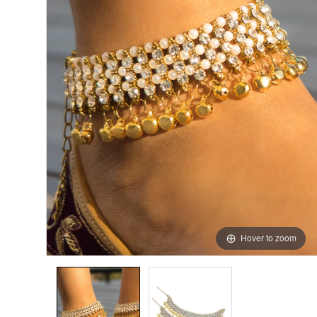
Hover to zoom