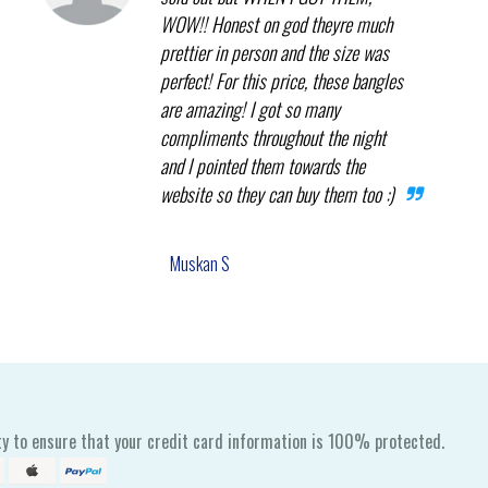
WOW!! Honest on god theyre much
prettier in person and the size was
perfect! For this price, these bangles
are amazing! I got so many
compliments throughout the night
and I pointed them towards the
website so they can buy them too :)
Muskan S
y to ensure that your credit card information is 100% protected.