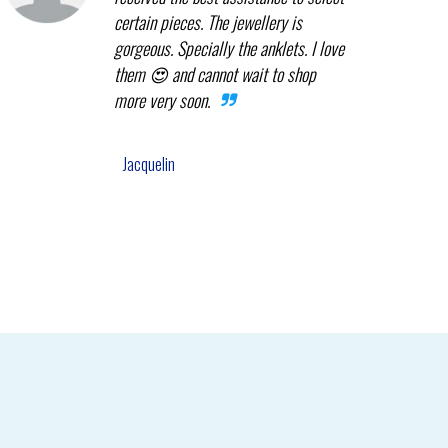
certain pieces. The jewellery is
gorgeous. Specially the anklets. I love
them 😍 and cannot wait to shop
more very soon.
Jacquelin