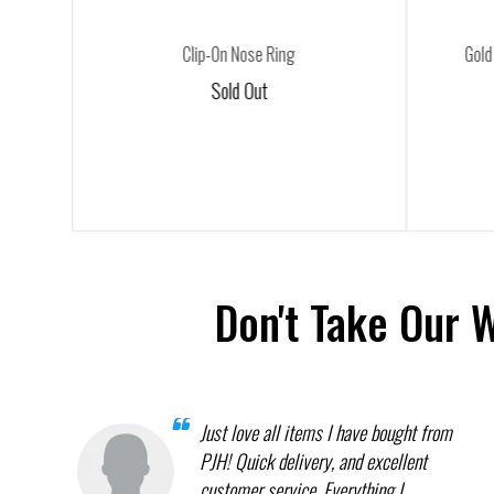
Clip-On Nose Ring
Gold
Sold Out
Don't Take Our 
Just love all items I have bought from
PJH! Quick delivery, and excellent
customer service. Everything I