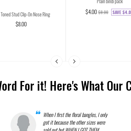
Plain bindi pack
$4.00
$8.00
SAVE
$4.0
 Toned Stud Clip-On Nose Ring
$8.00
Word For it! Here's What Our 
When I first the floral bangles, I only
got it because the other sizes were
sold out but WHEN I GOT THEM,