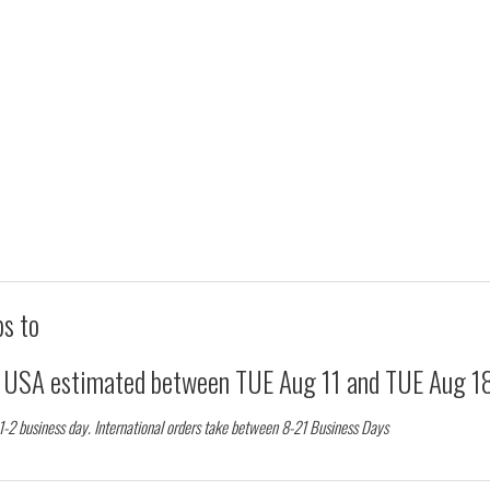
ps to
d USA estimated between
TUE Aug 11
and
TUE Aug 1
 1-2 business day. International orders take between 8-21 Business Days