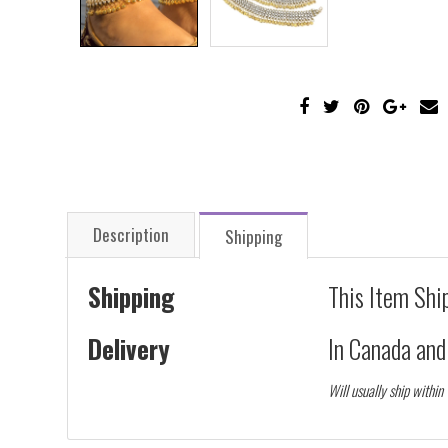
Description
Shipping
Shipping
This Item Shi
Delivery
In Canada an
Will usually ship within