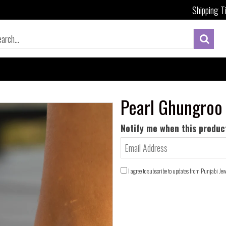
Shipping T
Pearl Ghungroo
Notify me when this product
I agree to subscribe to updates from Punjabi Je