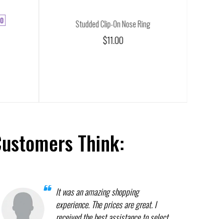
0
Studded Clip-On Nose Ring
$11.00
Customers Think:
It was an amazing shopping
experience. The prices are great. I
received the best assistance to select