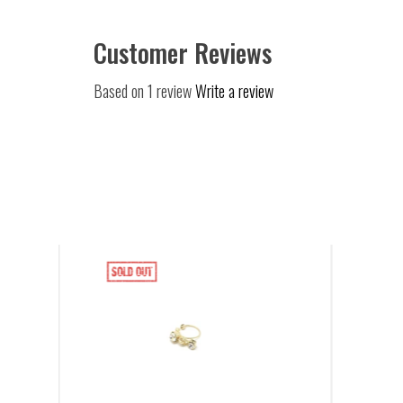
Customer Reviews
Based on 1 review
Write a review