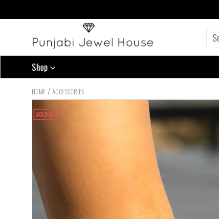
Shop
/
HOME
ACCESSORIES