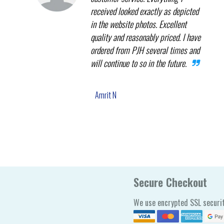
received looked exactly as depicted
in the website photos. Excellent
quality and reasonably priced. I have
ordered from PJH several times and
will continue to so in the future.
Amrit N
Secure Checkout
We use encrypted SSL securit