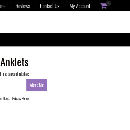
0
ime
Reviews
Contact Us
My Account
 Anklets
 is available:
wel House -
Privacy Policy