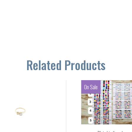
Related Products
On Sale