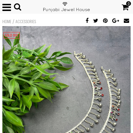
0
/
HOME
ACCESSORIES