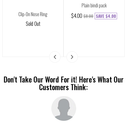
Plain bindi pack
Clip-On Nose Ring
$4.00
$8.00
SAVE
$4.00
Sold Out
Don't Take Our Word For it! Here's What Our
Customers Think: