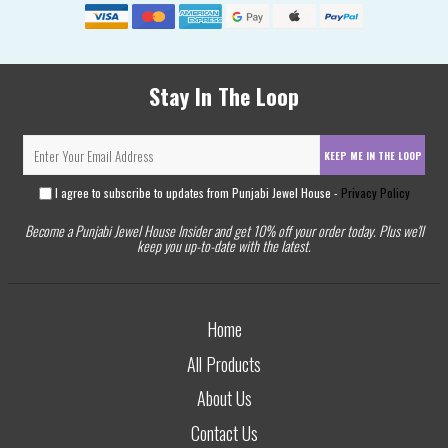
Stay In The Loop
KEEP ME IN THE LOOP
I agree to subscribe to updates from Punjabi Jewel House -
Privacy Policy
Become a Punjabi Jewel House Insider and get 10% off your order today. Plus we'll
keep you up-to-date with the latest.
Home
All Products
About Us
Contact Us