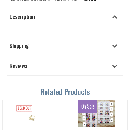
Description
Shipping
Reviews
Related Products
On Sale