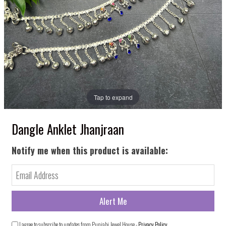
Tap to expand
Dangle Anklet Jhanjraan
Notify me when this product is available:
I agree to subscribe to updates from Punjabi Jewel House -
Privacy Policy