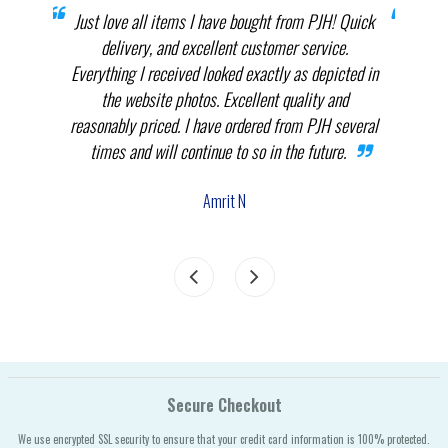
prices
Just love all items I have bought from PJH! Quick
When 
elect
delivery, and excellent customer service.
th
.
Everything I received looked exactly as depicted in
THEM
nnot
the website photos. Excellent quality and
in p
reasonably priced. I have ordered from PJH several
times and will continue to so in the future.
com
the
Amrit N
Secure Checkout
We use encrypted SSL security to ensure that your credit card information is 100% protected.