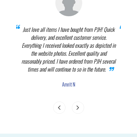
prices
Just love all items I have bought from PJH! Quick
When 
elect
delivery, and excellent customer service.
th
.
Everything I received looked exactly as depicted in
THEM
nnot
the website photos. Excellent quality and
in p
reasonably priced. I have ordered from PJH several
times and will continue to so in the future.
com
the
Amrit N