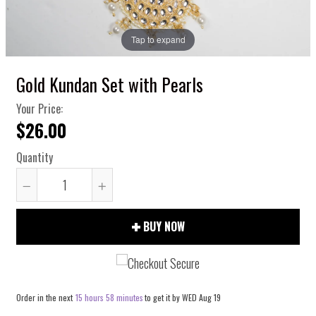
Tap to expand
Gold Kundan Set with Pearls
Your Price:
$26.00
Quantity
Reduce
Increase
item
item
BUY NOW
quantity
quantity
by
by
one
one
Order in the next
15 hours 58 minutes
to get it by
WED Aug 19