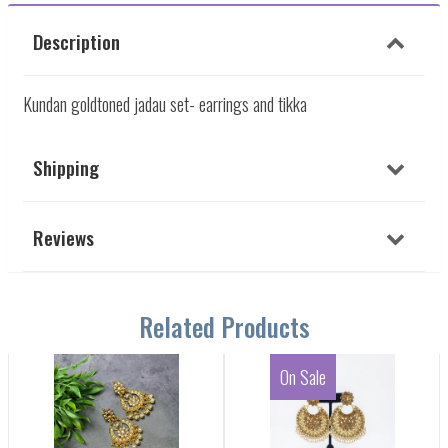
Description
Kundan goldtoned jadau set- earrings and tikka
Shipping
Reviews
Related Products
On Sale