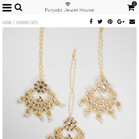
0
/
HOME
EARRING SETS