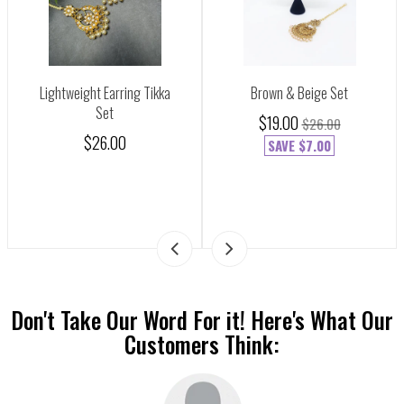
Lightweight Earring Tikka
Brown & Beige Set
Set
$19.00
$26.00
$26.00
SAVE
$7.00
Don't Take Our Word For it! Here's What Our
Customers Think: