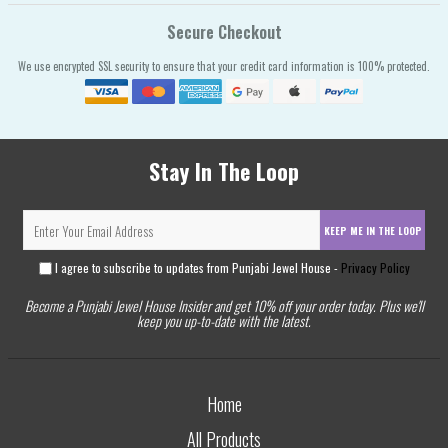
Secure Checkout
We use encrypted SSL security to ensure that your credit card information is 100% protected.
Stay In The Loop
KEEP ME IN THE LOOP
I agree to subscribe to updates from Punjabi Jewel House -
Privacy Policy
Become a Punjabi Jewel House Insider and get 10% off your order today. Plus we'll
keep you up-to-date with the latest.
Home
All Products