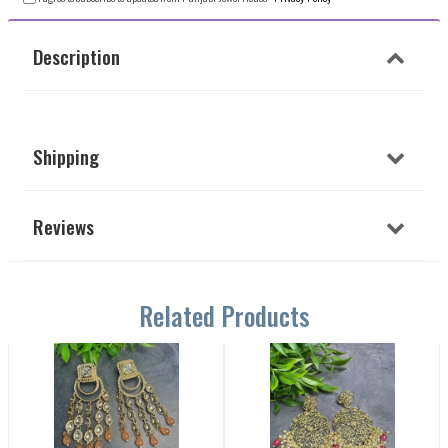
Description
Shipping
Reviews
Related Products