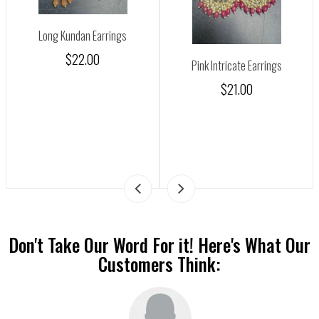
Long Kundan Earrings
$22.00
Pink Intricate Earrings
$21.00
Don't Take Our Word For it! Here's What Our
Customers Think: