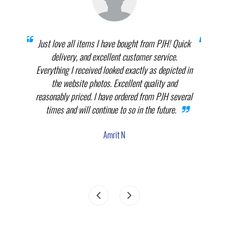
prices
Just love all items I have bought from PJH! Quick
When 
elect
delivery, and excellent customer service.
th
.
Everything I received looked exactly as depicted in
THEM
nnot
the website photos. Excellent quality and
in p
reasonably priced. I have ordered from PJH several
times and will continue to so in the future.
com
the
Amrit N