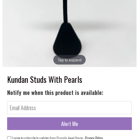
Tap to expand
Kundan Studs With Pearls
Notify me when this product is available:
I agree to subscribe to updates from Punjabi Jewel House -
Privacy Policy