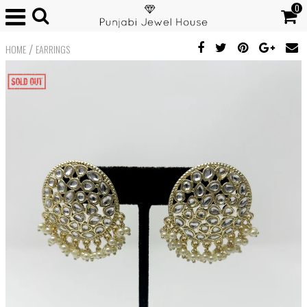
0
/
HOME
EARRINGS