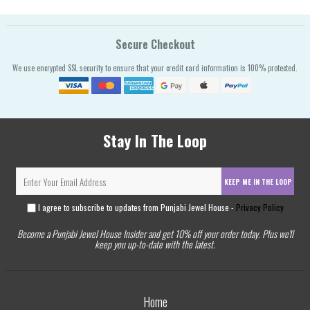
Secure Checkout
We use encrypted SSL security to ensure that your credit card information is 100% protected.
Stay In The Loop
KEEP ME IN THE LOOP
I agree to subscribe to updates from Punjabi Jewel House -
Privacy Policy
Become a Punjabi Jewel House Insider and get 10% off your order today. Plus we'll
keep you up-to-date with the latest.
Home