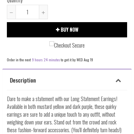
Quantity
Reduce
Increase
item
item
BUY NOW
quantity
quantity
by
by
one
one
Order in the next
9 hours 24 minutes
to get it by
WED Aug 19
Description
Dare to make a statement with our Long Statement Earrings!
Available in both mustard yellow and dark purple, these quirky
earrings are sure to add a unique touch to any outfit, without
weighing down your ears. Stand out from the crowd and rock
these fashion-forward accessories. (You'll definitely turn heads!)