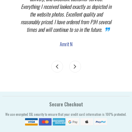
.
Everything I received looked exactly as depicted in
THEM
nnot
the website photos. Excellent quality and
in p
reasonably priced. I have ordered from PJH several
times and will continue to so in the future.
com
the
Amrit N
Secure Checkout
We use encrypted SSL security to ensure that your credit card information is 100% protected.