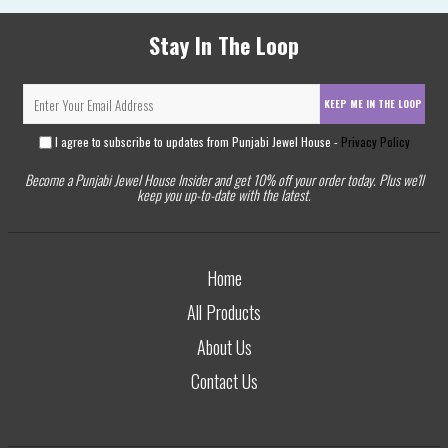
Stay In The Loop
KEEP ME IN THE LOOP
I agree to subscribe to updates from Punjabi Jewel House -
Privacy Policy
Become a Punjabi Jewel House Insider and get 10% off your order today. Plus we'll
keep you up-to-date with the latest.
Home
All Products
About Us
Contact Us