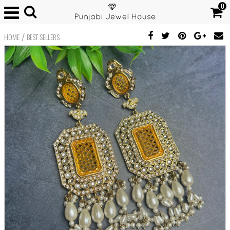
0
/
HOME
BEST SELLERS