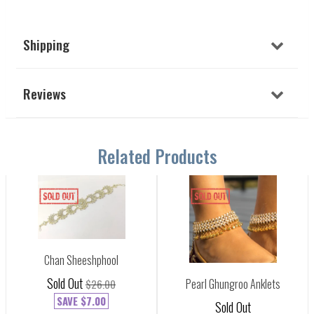
Shipping
Reviews
Related Products
Chan Sheeshphool
Sold Out
Pearl Ghungroo Anklets
$26.00
SAVE
$7.00
Sold Out