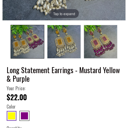
Tap to expand
Long Statement Earrings - Mustard Yellow
& Purple
Your Price:
$22.00
Color