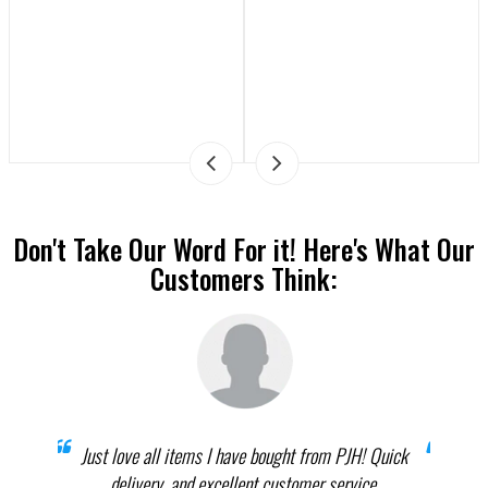
Don't Take Our Word For it! Here's What Our
Customers Think:
prices
Just love all items I have bought from PJH! Quick
When 
elect
delivery, and excellent customer service.
th