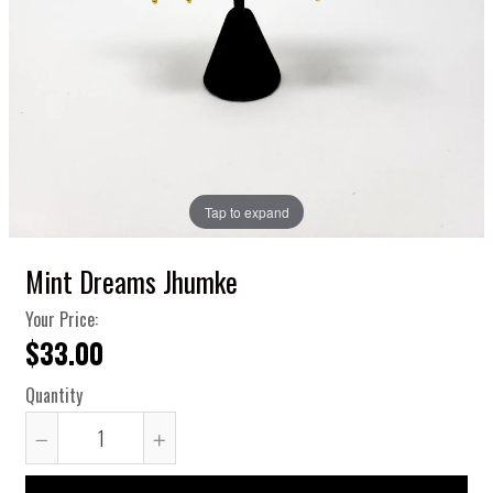
Tap to expand
Mint Dreams Jhumke
Your Price:
$33.00
Quantity
Reduce
Increase