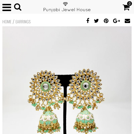
0
/
HOME
EARRINGS