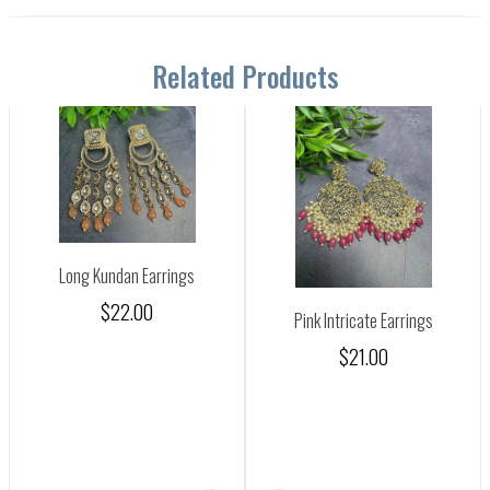
Related Products
Long Kundan Earrings
$22.00
Pink Intricate Earrings
$21.00