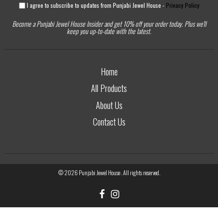
I agree to subscribe to updates from Punjabi Jewel House -
Privacy Policy
Become a Punjabi Jewel House Insider and get 10% off your order today. Plus we'll
keep you up-to-date with the latest.
Home
All Products
About Us
Contact Us
© 2026
Punjabi Jewel House
. All rights reserved.