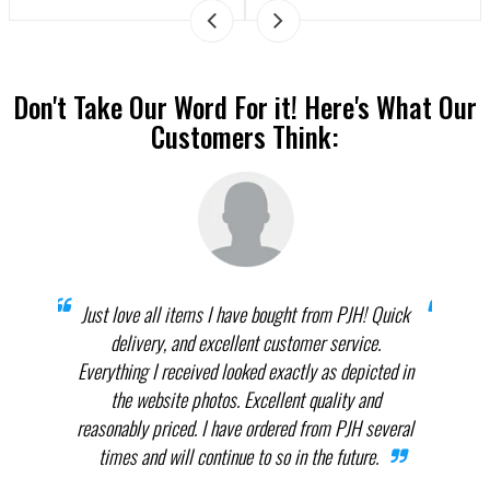
Don't Take Our Word For it! Here's What Our
Customers Think:
prices
Just love all items I have bought from PJH! Quick
When 
elect
delivery, and excellent customer service.
th
.
Everything I received looked exactly as depicted in
THEM
nnot
the website photos. Excellent quality and
in p
reasonably priced. I have ordered from PJH several
times and will continue to so in the future.
com
the