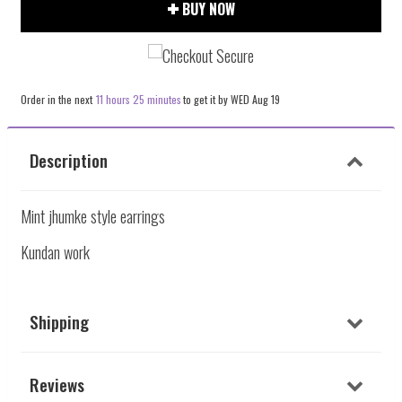
item
item
BUY NOW
quantity
quantity
by
by
one
one
Order in the next
11 hours 25 minutes
to get it by
WED Aug 19
Description
Mint jhumke style earrings
Kundan work
Shipping
Reviews