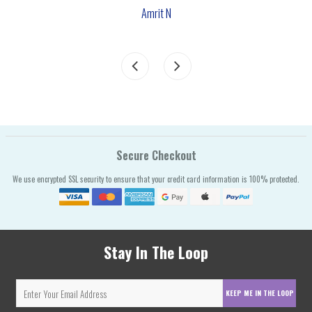
Amrit N
Secure Checkout
We use encrypted SSL security to ensure that your credit card information is 100% protected.
Stay In The Loop
KEEP ME IN THE LOOP