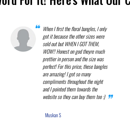
When I first the floral bangles, I only
got it because the other sizes were
sold out but WHEN I GOT THEM,
WOW!! Honest on god theyre much
prettier in person and the size was
perfect! For this price, these bangles
are amazing! I got so many
compliments throughout the night
and I pointed them towards the
website so they can buy them too :)
Muskan S