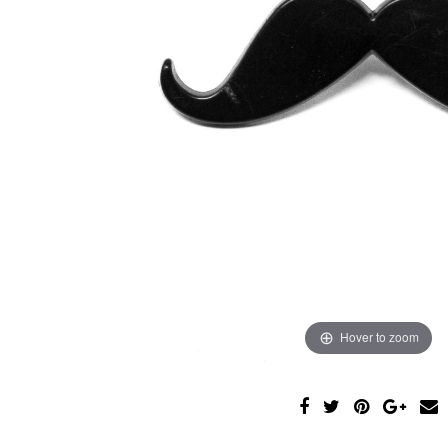
Hover to zoom