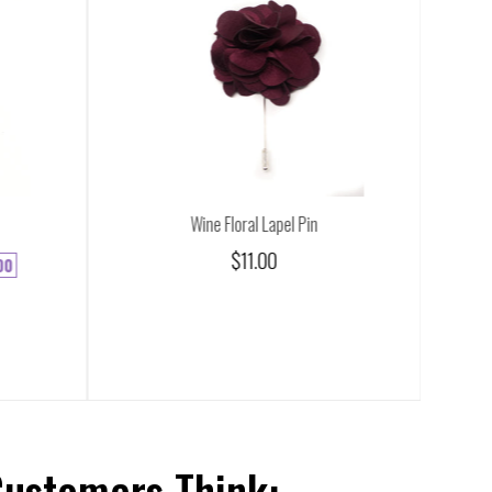
Wine Floral Lapel Pin
$11.00
00
Customers Think: