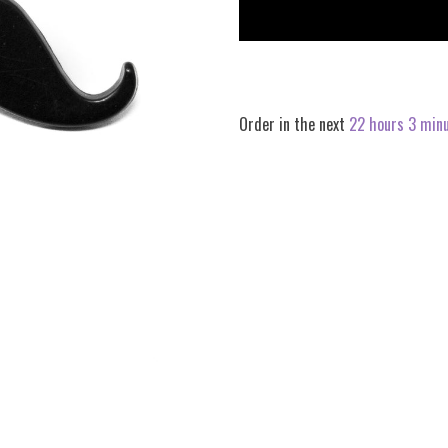
quantity
quantity
by
by
one
one
Order in the next
22 hours 3 min