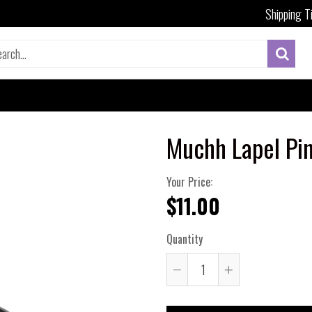
Shipping T
Muchh Lapel Pi
Your Price:
$11.00
Quantity
Reduce
Increase
item
item