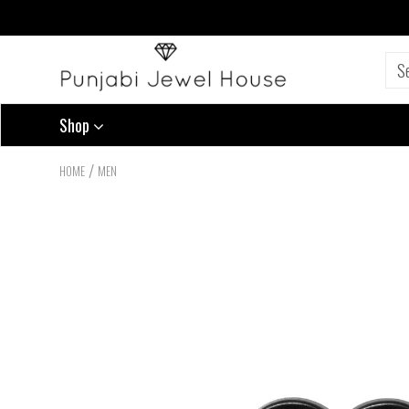
Shop
/
HOME
MEN