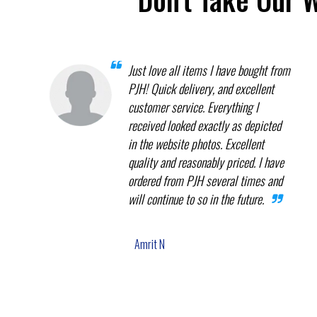
Just love all items I have bought from
PJH! Quick delivery, and excellent
customer service. Everything I
received looked exactly as depicted
in the website photos. Excellent
quality and reasonably priced. I have
ordered from PJH several times and
will continue to so in the future.
Amrit N