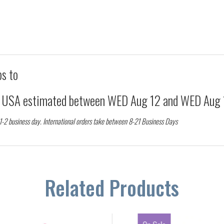
ps to
d USA estimated between
WED Aug 12
and
WED Aug 
 1-2 business day. International orders take between 8-21 Business Days
Related Products