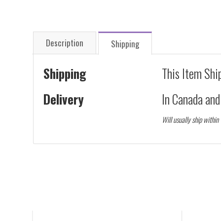
Description
Shipping
Shipping
This Item Shi
Delivery
In Canada an
Will usually ship within