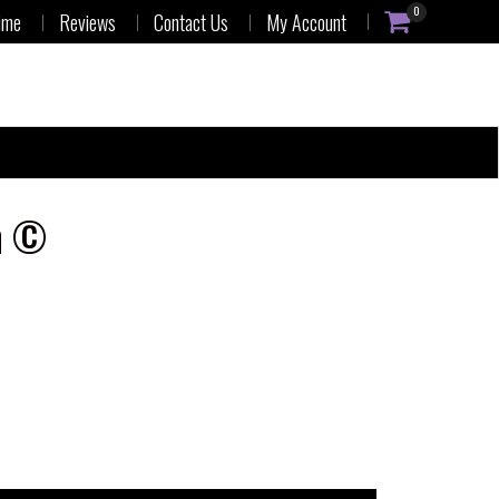
0
ime
Reviews
Contact Us
My Account
n ©