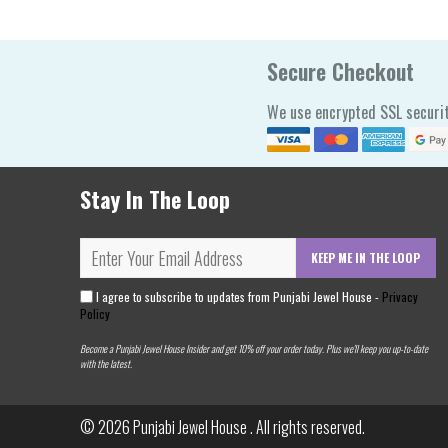
Secure Checkout
We use encrypted SSL securit
Stay In The Loop
KEEP ME IN THE LOOP
I agree to subscribe to updates from Punjabi Jewel House -
Privacy
Policy
Become a Punjabi Jewel House Insider and get 10% off your order today. Plus we'll keep you up-to-date
with the latest.
© 2026
Punjabi Jewel House
. All rights reserved.