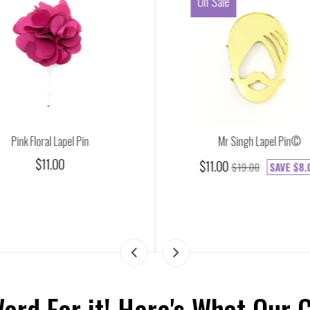
On Sale
Pink Floral Lapel Pin
Mr Singh Lapel Pin©
$11.00
$11.00
$19.00
SAVE
$8.
Word For it! Here's What Our 