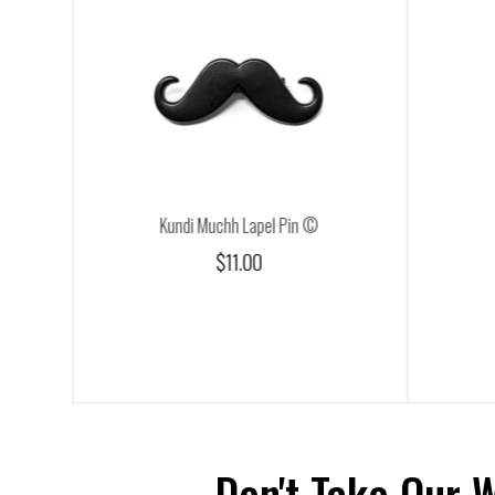
Kundi Muchh Lapel Pin ©
$11.00
Don't Take Our 