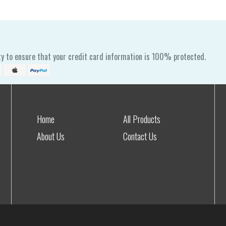
y to ensure that your credit card information is 100% protected.
Home
All Products
About Us
Contact Us