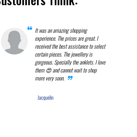
It was an amazing shopping
experience. The prices are great. I
received the best assistance to select
certain pieces. The jewellery is
gorgeous. Specially the anklets. I love
them 😍 and cannot wait to shop
more very soon.
Jacquelin