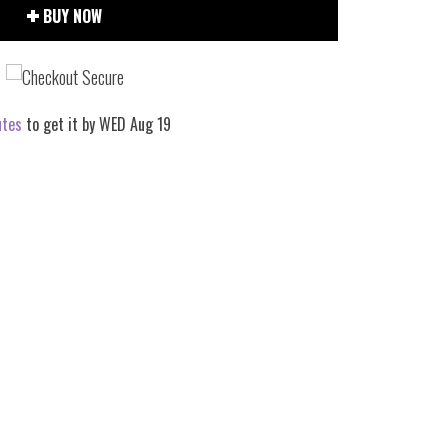
BUY NOW
utes
to get it by
WED Aug 19