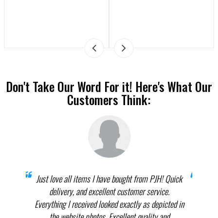
Don't Take Our Word For it! Here's What Our
Customers Think:
prices
Just love all items I have bought from PJH! Quick
When 
elect
delivery, and excellent customer service.
th
.
Everything I received looked exactly as depicted in
THEM
nnot
the website photos. Excellent quality and
in p