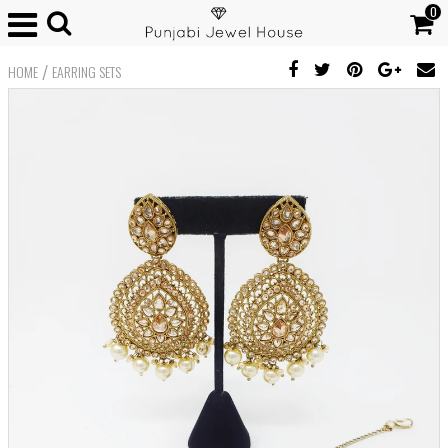
0
/
HOME
EARRING SETS