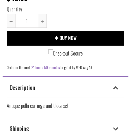
Quantity
Reduce
Increase
item
item
BUY NOW
quantity
quantity
by
by
one
one
Order in the next
21 hours 50 minutes
to get it by
WED Aug 19
Description
Antique polki earrings and tikka set
Shipping