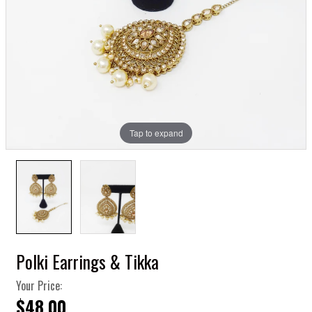
Tap to expand
Polki Earrings & Tikka
Your Price:
$48.00