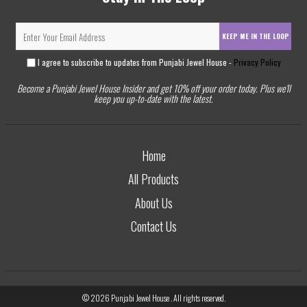
KEEP ME IN THE LOOP
I agree to subscribe to updates from Punjabi Jewel House -
Privacy Policy
Become a Punjabi Jewel House Insider and get 10% off your order today. Plus we'll
keep you up-to-date with the latest.
Home
All Products
About Us
Contact Us
© 2026
Punjabi Jewel House
. All rights reserved.