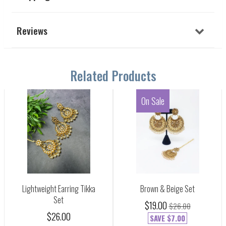
Reviews
Related Products
On Sale
Lightweight Earring Tikka
Brown & Beige Set
Set
$19.00
$26.00
$26.00
SAVE
$7.00