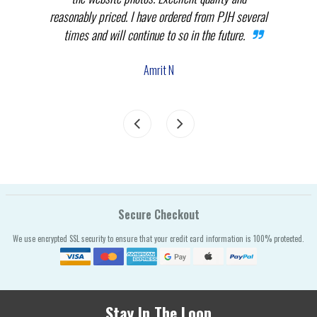
reasonably priced. I have ordered from PJH several
times and will continue to so in the future.
com
the
Amrit N
Secure Checkout
We use encrypted SSL security to ensure that your credit card information is 100% protected.
Stay In The Loop