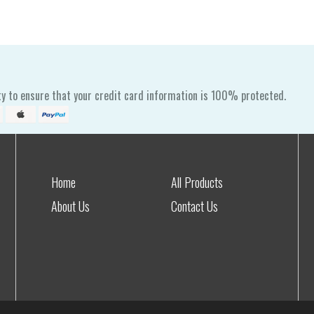
y to ensure that your credit card information is 100% protected.
Home
All Products
About Us
Contact Us