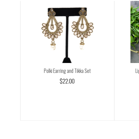
Polki Earring and Tikka Set
Li
$22.00
0