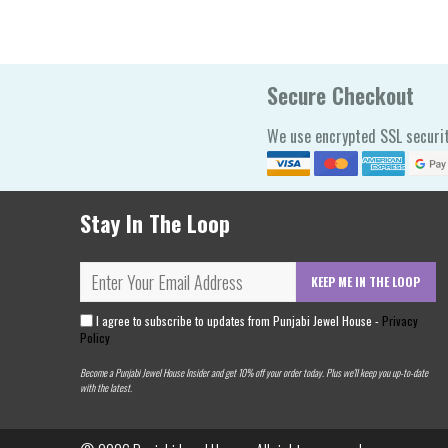
Secure Checkout
We use encrypted SSL securit
Stay In The Loop
KEEP ME IN THE LOOP
I agree to subscribe to updates from Punjabi Jewel House -
Privacy
Policy
Become a Punjabi Jewel House Insider and get 10% off your order today. Plus we'll keep you up-to-date
with the latest.