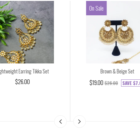
On Sale
ghtweight Earring Tikka Set
Brown & Beige Set
$26.00
$19.00
$26.00
SAVE
$7.