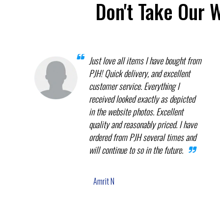
Don't Take Our 
Just love all items I have bought from
PJH! Quick delivery, and excellent
customer service. Everything I
received looked exactly as depicted
in the website photos. Excellent
quality and reasonably priced. I have
ordered from PJH several times and
will continue to so in the future.
Amrit N