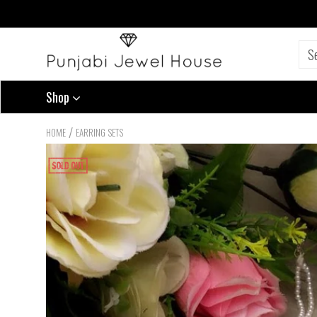
Shop
/
HOME
EARRING SETS