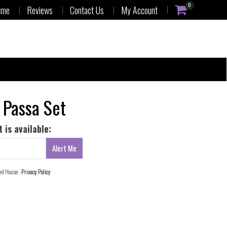
0
ime
Reviews
Contact Us
My Account
 Passa Set
 is available:
wel House -
Privacy Policy