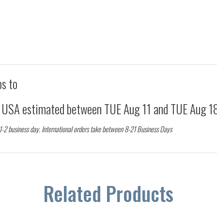
ps to
d USA estimated between
TUE Aug 11
and
TUE Aug 1
 1-2 business day. International orders take between 8-21 Business Days
Related Products