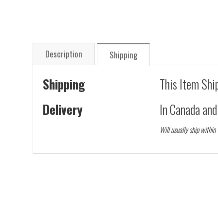
Description
Shipping
Shipping
This Item Shi
Delivery
In Canada an
Will usually ship within