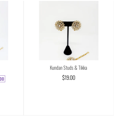
Kundan Studs & Tikka
$19.00
00