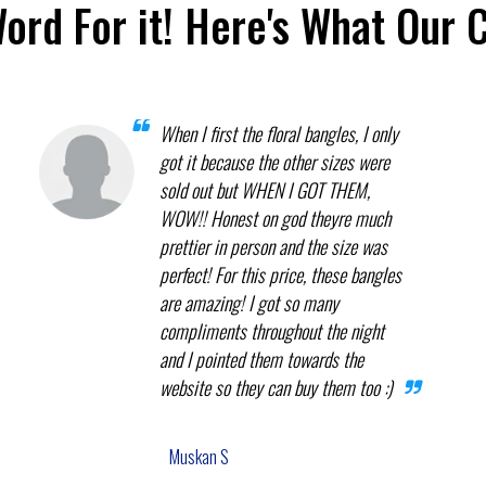
Word For it! Here's What Our 
When I first the floral bangles, I only
got it because the other sizes were
sold out but WHEN I GOT THEM,
WOW!! Honest on god theyre much
prettier in person and the size was
perfect! For this price, these bangles
are amazing! I got so many
compliments throughout the night
and I pointed them towards the
website so they can buy them too :)
Muskan S