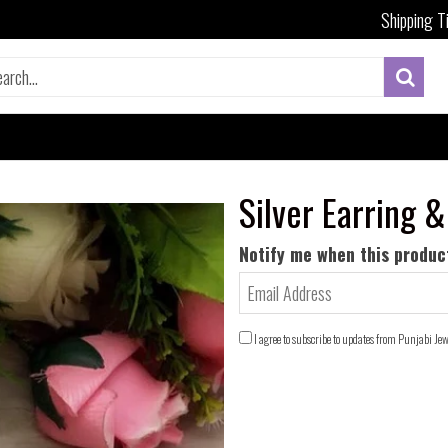
Shipping T
Silver Earring &
Notify me when this product
I agree to subscribe to updates from Punjabi Je