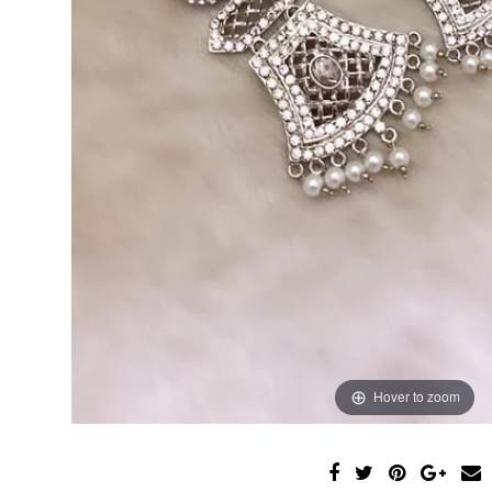
Hover to zoom