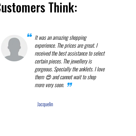
Customers Think:
It was an amazing shopping
experience. The prices are great. I
received the best assistance to select
certain pieces. The jewellery is
gorgeous. Specially the anklets. I love
them 😍 and cannot wait to shop
more very soon.
Jacquelin